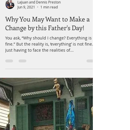
LaJuan and Dennis Preston
Jun 9, 2021
1 min read
Why You May Want to Make a
Change by this Father's Day!
You ask, “Why should I change? Everything is
fine.” But the reality is, ‘everything’ is not fine.
Just having to face the realities of...