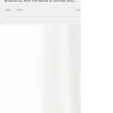
Now is the time to celebrate...friends, family,
holidays and life. But with so much going on
around us, with the world in turmoil and...