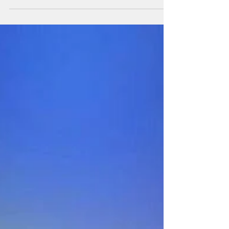
Let the Good Times Roll, Y'all!
It's that time of year again! It's festival time in
the Deep South, and we're having fun. Our
motto is, "When you're ready to have some...