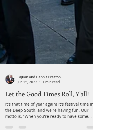
LaJuan and Dennis Preston
Jun 15, 2022
1 min read