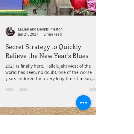
LaJuan and Dennis Preston
Jan 21, 2021
2 min read
Secret Strategy to Quickly