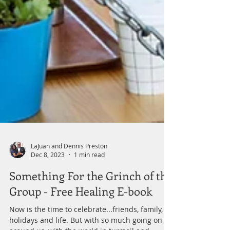
LaJuan and Dennis Preston
Dec 8, 2023
1 min read
Something For the Grinch of the
Group - Free Healing E-book