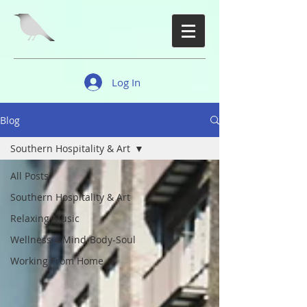
Log In
Blog
Southern Hospitality & Art
All Posts
Southern Hospitality & Art
Relaxing Music
Wellness 4 Mind-Body-Soul
Working From Home