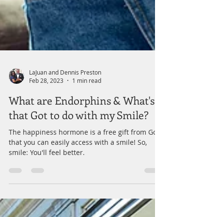
LaJuan and Dennis Preston
Feb 28, 2023
1 min read
What are Endorphins & What's
that Got to do with my Smile?
The happiness hormone is a free gift from God
that you can easily access with a smile! So,
smile: You'll feel better.