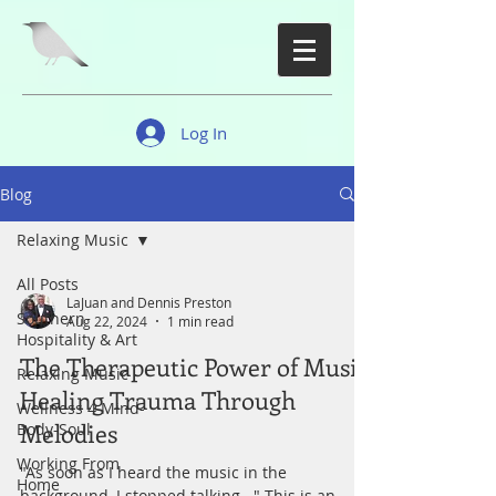
Log In
Blog
Relaxing Music
All Posts
LaJuan and Dennis Preston
Southern
Aug 22, 2024
1 min read
Hospitality & Art
The Therapeutic Power of Music:
Relaxing Music
Healing Trauma Through
Wellness 4 Mind-
Melodies
Body-Soul
Working From
"As soon as I heard the music in the
Home
background, I stopped talking..." This is an