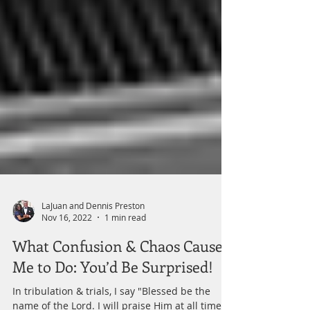
LaJuan and Dennis Preston
Nov 16, 2022
1 min read
What Confusion & Chaos Causes
Me to Do: You’d Be Surprised!