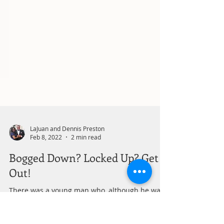
LaJuan and Dennis Preston
Feb 8, 2022
2 min read
Bogged Down? Locked Up? Get
Out!