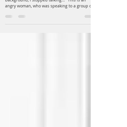
angry woman, who was speaking to a group of
colleagues,...