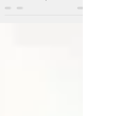
In tribulation & trials, I say "Blessed be the
name of the Lord. I will praise Him at all times."