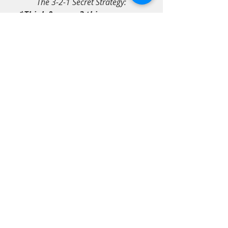
The 3-2-1 Secret Strategy:
*Think & name 3 things you are 
grateful for,
*Think & remember 2 people you 
truly love, & finally,
*Reflect on 1 time you felt like 
laughing.
how to relieve anxiety
how to be happy
comfort in nature
comfort colors
Southern Hospitality & Art
Wellness 4 Mind-Body-Soul
Recent Posts
See All