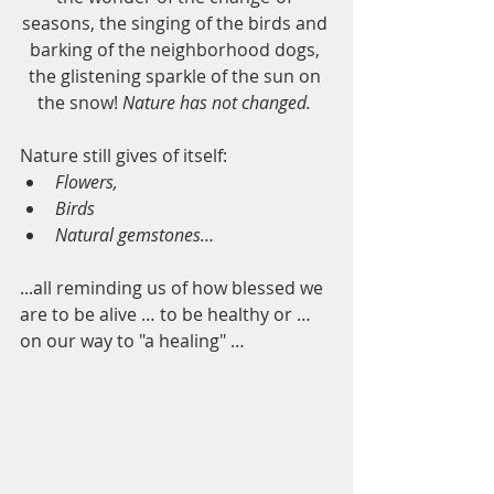
seasons, the singing of the birds and 
barking of the neighborhood dogs, 
the glistening sparkle of the sun on 
the snow! 
Nature has not changed. 
Nature still gives of itself:
Flowers,
Birds 
Natural gemstones… 
...all reminding us of how blessed we 
are to be alive … to be healthy or … 
on our way to "a healing" …