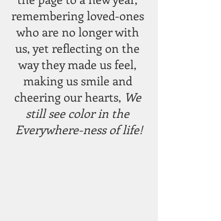
remembering loved-ones 
who are no longer with 
us, yet reflecting on the 
way they made us feel, 
making us smile and 
cheering our hearts, 
We 
still see color in the 
Everywhere-ness of life!