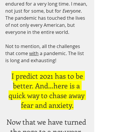
endured for a very long time. I mean, 
not just for some, but for
 Everyone
. 
The pandemic has touched the lives 
of not only every American, but 
everyone in the entire world.
Not to mention, all the challenges 
that come 
with
 a pandemic. The list 
is long and exhausting!
I predict 2021 has to be 
better. And…here is a 
quick way to chase away 
fear and anxiety.
Now that we have turned 
the page to a new year, 