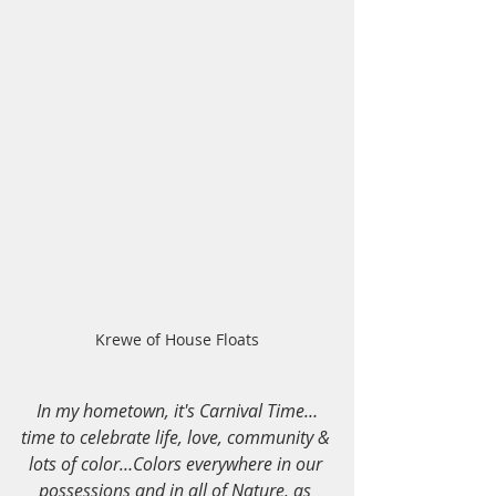
Krewe of House Floats
In my hometown, it's Carnival Time…
time to celebrate life, love, community & 
lots of color…Colors everywhere in our 
possessions and in all of Nature, as 