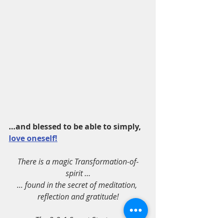
…and blessed to be able to simply, 
love oneself!
There is a magic Transformation-of-
spirit …
… found in the secret of meditation, 
reflection and gratitude!