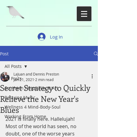
Log In
Post
All Posts
LaJuan and Dennis Preston
All Posts
Jan 21, 2021
2 min read
Secret Strategy to Quickly
Southern Hospitality & Art
Relieve the New Year's
Relaxing Music
Wellness 4 Mind-Body-Soul
Blues
Working From Home
2021 is finally here. Hallelujah!
Most of the world has seen, no 
doubt, one of the worse years 