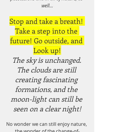
well…
Stop and take a breath! 
Take a step into the 
future! Go outside, and 
Look up!
The sky is unchanged. 
The clouds are still 
creating fascinating 
formations, and the 
moon-light can still be 
seen on a clear night!
No wonder we can still enjoy nature, 
the wonder of the change-of-