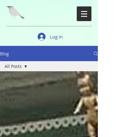
Log In
Blog
All Posts
All Posts
Southern
Hospitality
& Art
Relaxing
Music
Wellness 4
Mind-
Body-Soul