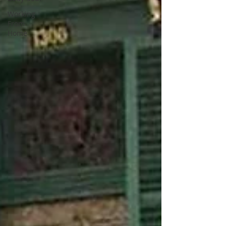
Working
From
Home