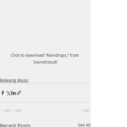
Click to download “Raindrops,” from 
Soundcloud!
Relaxing Music
Recent Posts
See All