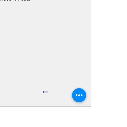
Comments