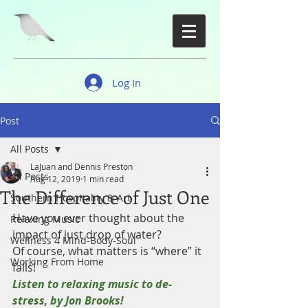
Log In
Post
All Posts
LaJuan and Dennis Preston
All Posts
Aug 12, 2019
1 min read
The Difference of Just One
Southern Hospitality & Art
Have you ever thought about the 
Relaxing Music
impact of just drop of water?
Wellness 4 Mind-Body-Soul
Of course, what matters is “where” it 
Working From Home
falls!
Listen to relaxing music to de-
stress, by Jon Brooks!